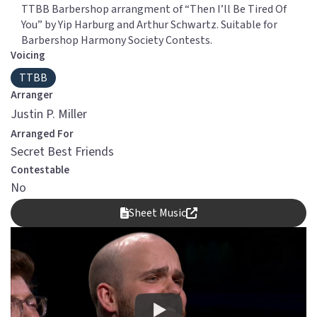
TTBB Barbershop arrangment of “Then I’ll Be Tired Of
You” by Yip Harburg and Arthur Schwartz. Suitable for
Barbershop Harmony Society Contests.
Voicing
TTBB
Arranger
Justin P. Miller
Arranged For
Secret Best Friends
Contestable
No
Sheet Music