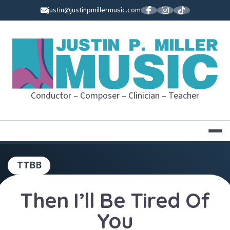
Skip
justin@justinpmillermusic.com
to
content
JUSTIN P. MI
Conductor – Composer – Clinician – Teacher
TTBB
Then I’ll Be Tired Of
You