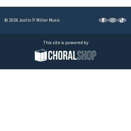
© 2026 Justin P. Miller Music
This site is powered by