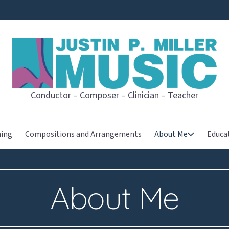
JUSTIN P. MI
Conductor – Composer – Clinician – Teacher
hing
Compositions and Arrangements
About Me
Educa
About Me