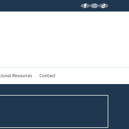
LLER MUSIC
tional Resources
Contact