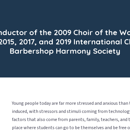
ductor of the 2009 Choir of the W
2015, 2017, and 2019 International
Barbershop Harmony Society
Young people today are far more stressed and anxious than t
induced, with stressors and stimuli coming from technolog
factors that also come from parents, family, teachers, and t
place where students can go to be themselves and be free of 