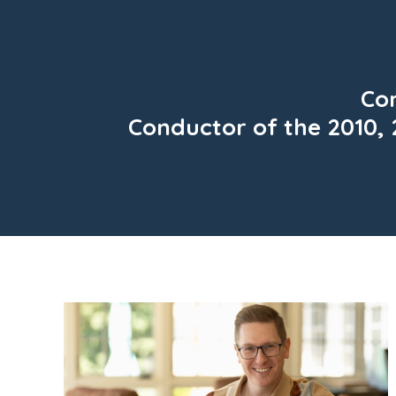
Con
Conductor of the 2010, 