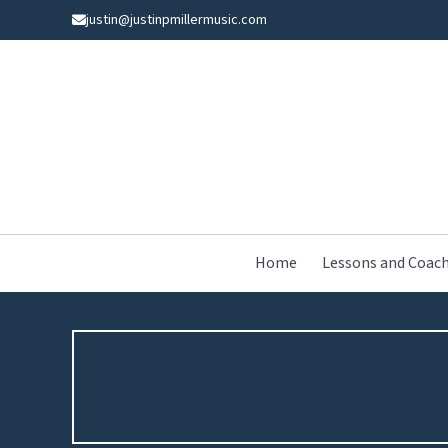
Skip
justin@justinpmillermusic.com
to
content
Home
Lessons and Coac