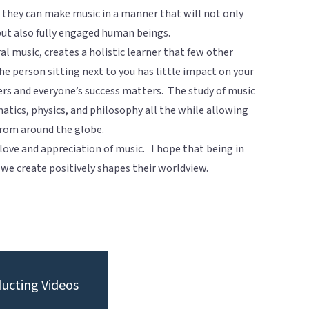
t they can make music in a manner that will not only
but also fully engaged human beings.
ral music, creates a holistic learner that few other
he person sitting next to you has little impact on your
ers and everyone’s success matters. The study of music
matics, physics, and philosophy all the while allowing
from around the globe.
 love and appreciation of music. I hope that being in
 we create positively shapes their worldview.
ucting Videos