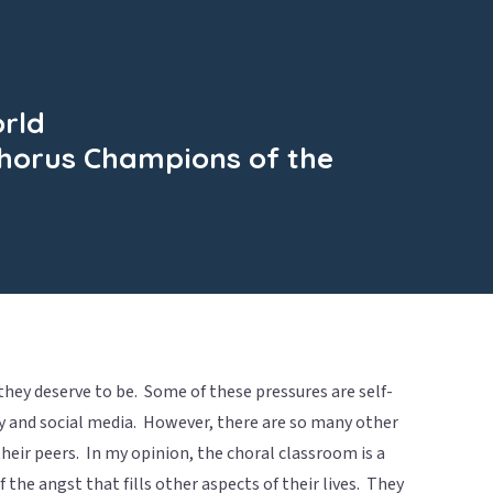
orld
 Chorus Champions of the
hey deserve to be. Some of these pressures are self-
y and social media. However, there are so many other
heir peers. In my opinion, the choral classroom is a
the angst that fills other aspects of their lives. They