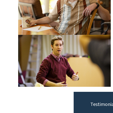
Testimonia