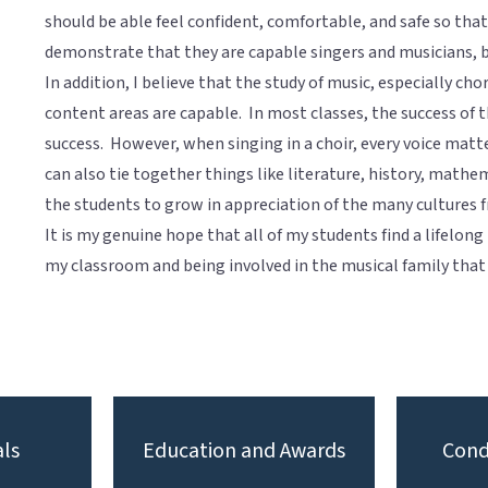
should be able feel confident, comfortable, and safe so tha
demonstrate that they are capable singers and musicians, 
In addition, I believe that the study of music, especially cho
content areas are capable. In most classes, the success of t
success. However, when singing in a choir, every voice matt
can also tie together things like literature, history, mathe
the students to grow in appreciation of the many cultures 
It is my genuine hope that all of my students find a lifelong
my classroom and being involved in the musical family that
ls
Education and Awards
Cond