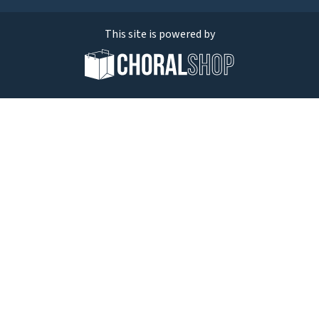
This site is powered by