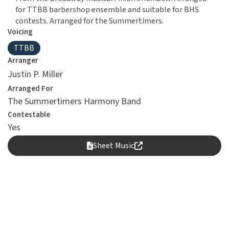
for TTBB barbershop ensemble and suitable for BHS
contests. Arranged for the Summertimers.
Voicing
TTBB
Arranger
Justin P. Miller
Arranged For
The Summertimers Harmony Band
Contestable
Yes
Sheet Music