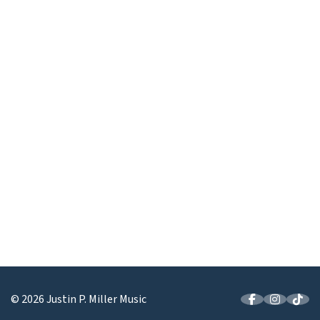
© 2026 Justin P. Miller Music