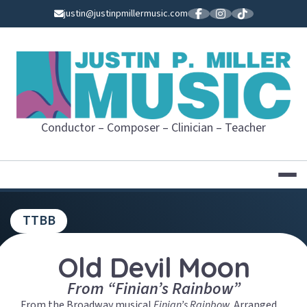
Skip
justin@justinpmillermusic.com
to
content
JUSTIN P. MI
Conductor – Composer – Clinician – Teacher
TTBB
Old Devil Moon
From “Finian’s Rainbow”
From the Broadway musical
Finian’s Rainbow
.
Arranged