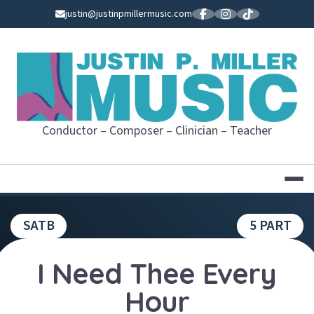
Skip
justin@justinpmillermusic.com
to
content
JUSTIN P. MI
Conductor – Composer – Clinician – Teacher
SATB
5 PART
I Need Thee Every
Hour