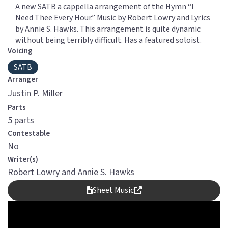
A new SATB a cappella arrangement of the Hymn “I
Need Thee Every Hour.” Music by Robert Lowry and Lyrics
by Annie S. Hawks. This arrangement is quite dynamic
without being terribly difficult. Has a featured soloist.
Voicing
SATB
Arranger
Justin P. Miller
Parts
5 parts
Contestable
No
Writer(s)
Robert Lowry and Annie S. Hawks
Sheet Music