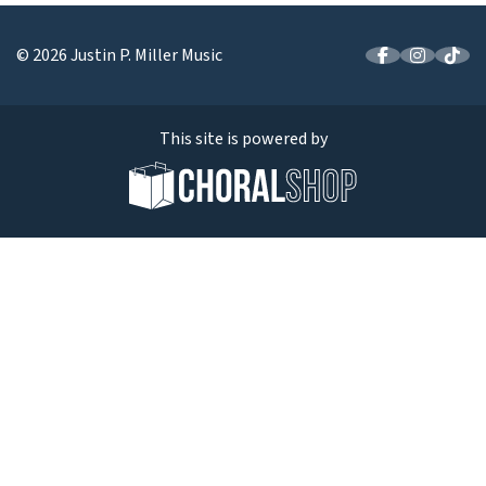
© 2026 Justin P. Miller Music
This site is powered by