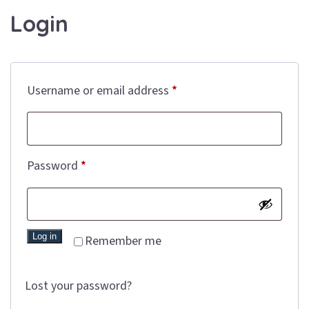
Login
Required
Username or email address
*
Required
Password
*
Log in
Remember me
Lost your password?