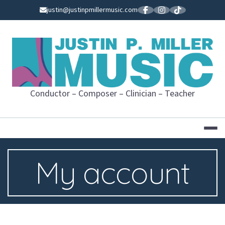
Skip
justin@justinpmillermusic.com
to
content
JUSTIN P. MI
Conductor – Composer – Clinician – Teacher
My account