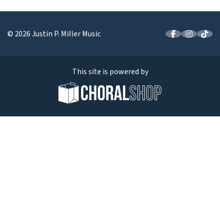
© 2026 Justin P. Miller Music
This site is powered by