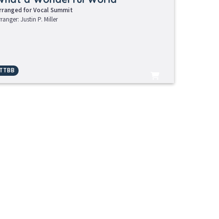
rranged for Vocal Summit
rranger: Justin P. Miller
TTBB
Learning Tracks