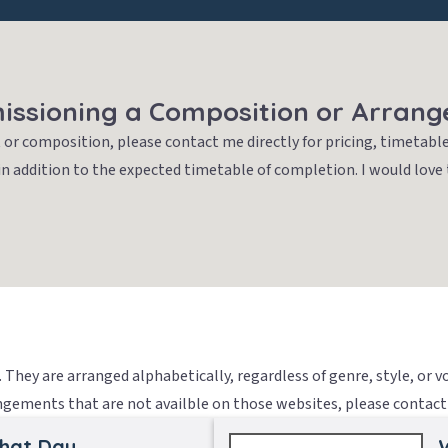
ssioning a Composition or Arran
or composition, please contact me directly for pricing, timetable
in addition to the expected timetable of completion. I would love
They are arranged alphabetically, regardless of genre, style, or 
ements that are not availble on those websites, please contact 
That Day