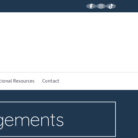
LLER MUSIC
tional Resources
Contact
gements