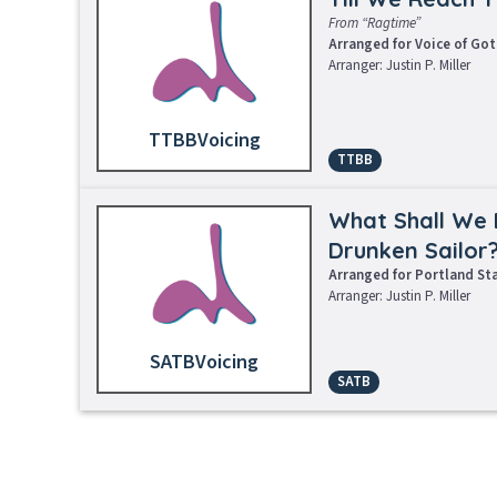
From “Ragtime”
Arranged for Voice of Go
Arranger: Justin P. Miller
TTBB
TTBB
Request Music
L
What Shall We 
Drunken Sailor
Arranged for Portland St
Arranger: Justin P. Miller
SATB
SATB
Sheet Music