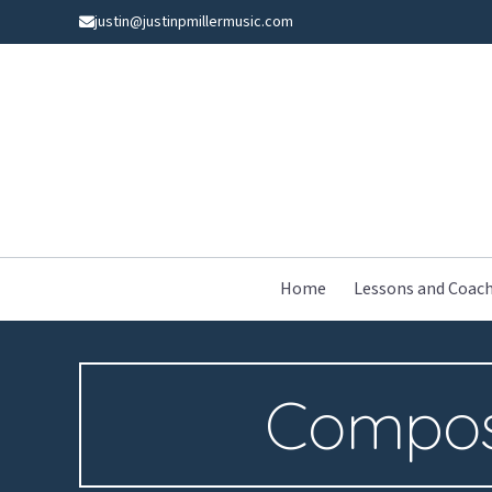
Skip
justin@justinpmillermusic.com
to
content
Home
Lessons and Coac
Compos