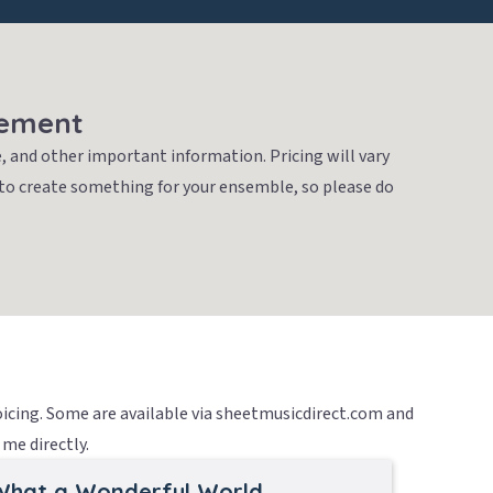
gement
, and other important information. Pricing will vary
 to create something for your ensemble, so please do
voicing. Some are available via sheetmusicdirect.com and
me directly.
What a Wonderful World