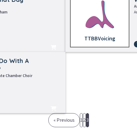
A
tham
A
TTBB
earning Tracks
Sheet Music
Do With A
?
ate Chamber Choir
« Previous
1
2
3