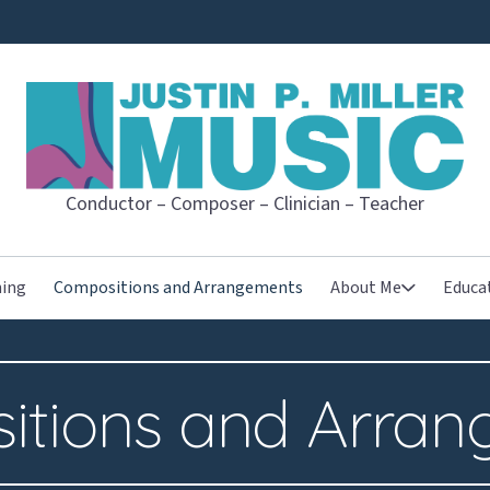
JUSTIN P. MI
Conductor – Composer – Clinician – Teacher
hing
Compositions and Arrangements
About Me
Educa
itions and Arran