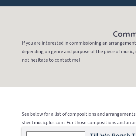
Commi
If you are interested in commissioning an arrangement 
depending on genre and purpose of the piece of music, 
not hesitate to
contact me
!
See below for a list of compositions and arrangements. 
sheetmusicplus.com. For those compositions and arrang
Till We Reach 